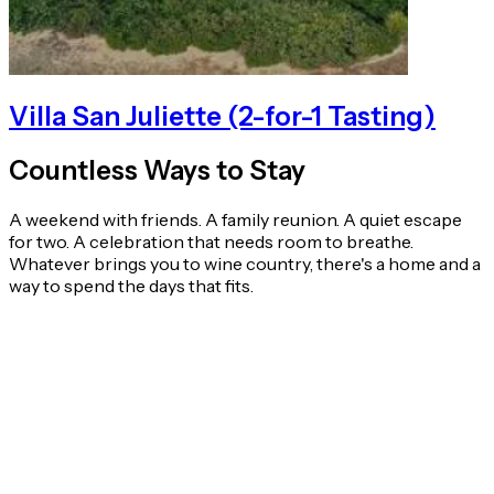
Villa San Juliette (2-for-1 Tasting)
Countless Ways to Stay
A weekend with friends. A family reunion. A quiet escape
for two. A celebration that needs room to breathe.
Whatever brings you to wine country, there's a home and a
way to spend the days that fits.