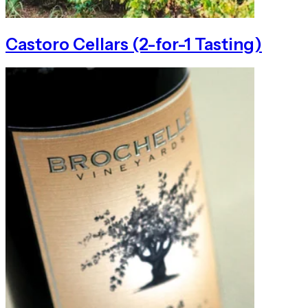
Castoro Cellars (2-for-1 Tasting)