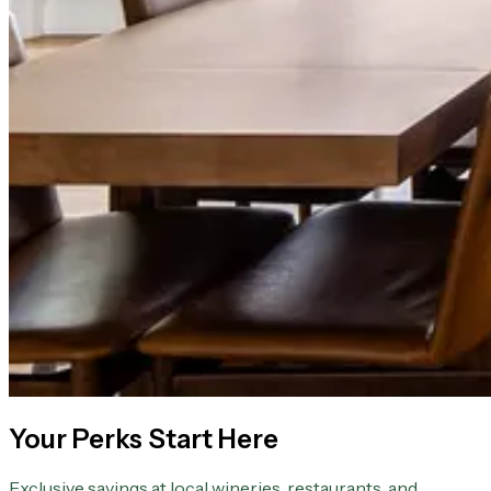
Your Perks Start Here
Exclusive savings at local wineries, restaurants, and