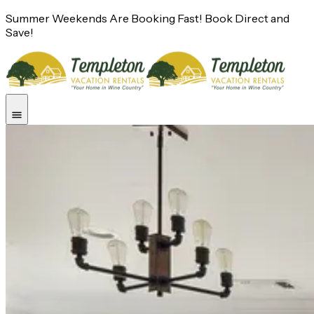
Summer Weekends Are Booking Fast! Book Direct and
Save!