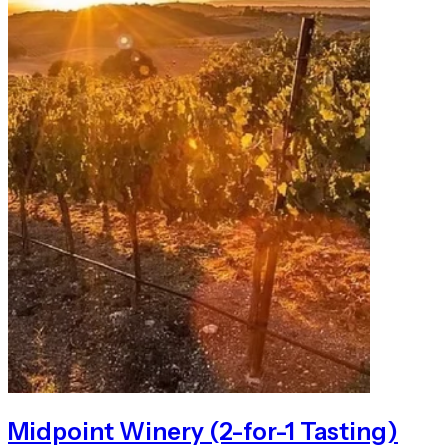
Midpoint Winery (2-for-1 Tasting)