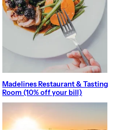
Madelines Restaurant & Tasting
Room (10% off your bill)