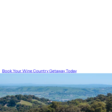
Book Your Wine Country Getaway Today