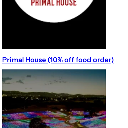
Primal House (10% off food order)