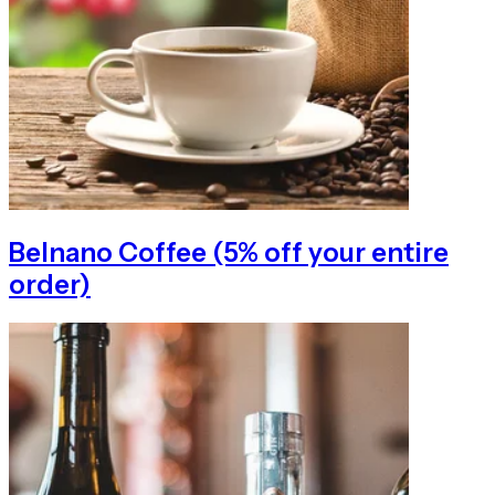
Belnano Coffee (5% off your entire
order)