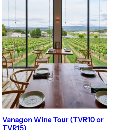
Vanagon Wine Tour (TVR10 or
TVR15)