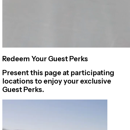
Redeem Your Guest Perks
Present this page at participating
locations to enjoy your exclusive
Guest Perks.