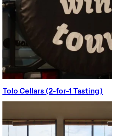
Tolo Cellars (2-for-1 Tasting)