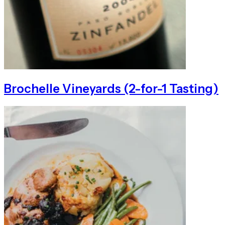
Brochelle Vineyards (2-for-1 Tasting)