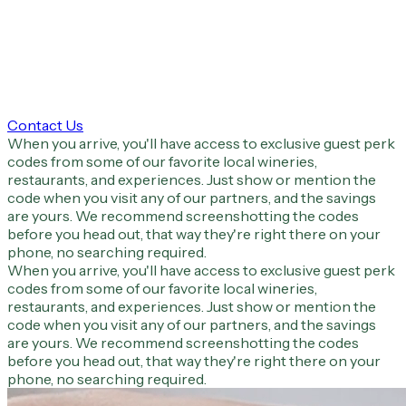
Contact Us
When you arrive, you'll have access to exclusive guest perk
codes from some of our favorite local wineries,
restaurants, and experiences. Just show or mention the
code when you visit any of our partners, and the savings
are yours. We recommend screenshotting the codes
before you head out, that way they're right there on your
phone, no searching required.
When you arrive, you'll have access to exclusive guest perk
codes from some of our favorite local wineries,
restaurants, and experiences. Just show or mention the
code when you visit any of our partners, and the savings
are yours. We recommend screenshotting the codes
before you head out, that way they're right there on your
phone, no searching required.