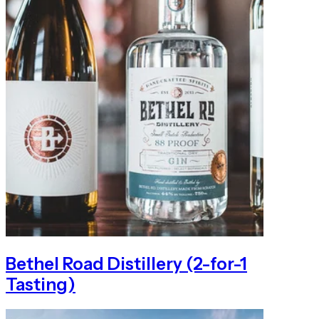
Bethel Road Distillery (2-for-1
Tasting)