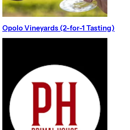
Opolo Vineyards (2-for-1 Tasting)