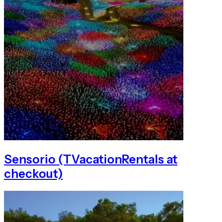
Sensorio (TVacationRentals at
checkout)