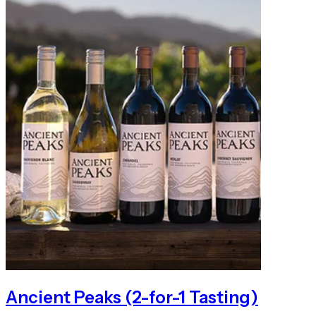
Ancient Peaks (2-for-1 Tasting)