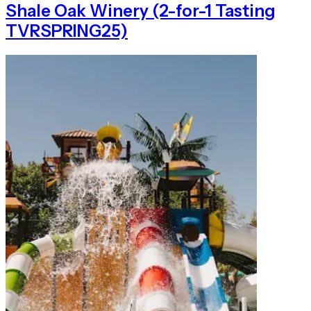
Shale Oak Winery (2-for-1 Tasting
TVRSPRING25)