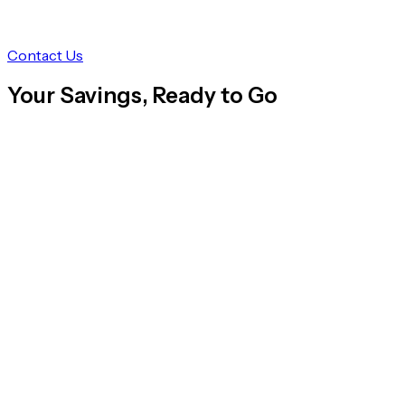
Contact Us
Your Savings, Ready to Go