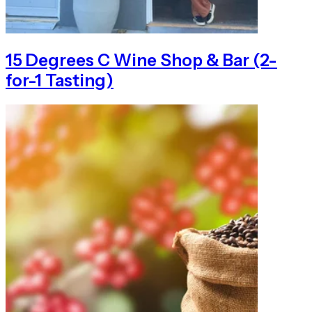
15 Degrees C Wine Shop & Bar (2-
for-1 Tasting)