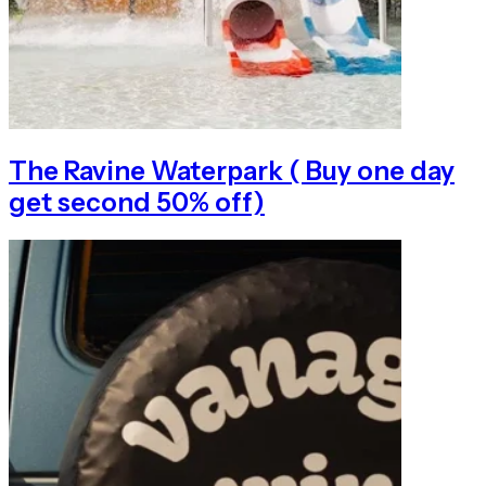
The Ravine Waterpark ( Buy one day
get second 50% off)