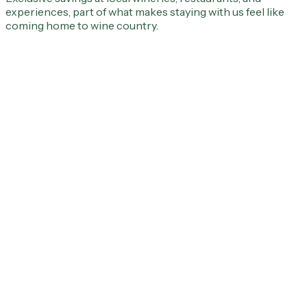
experiences, part of what makes staying with us feel like
coming home to wine country.