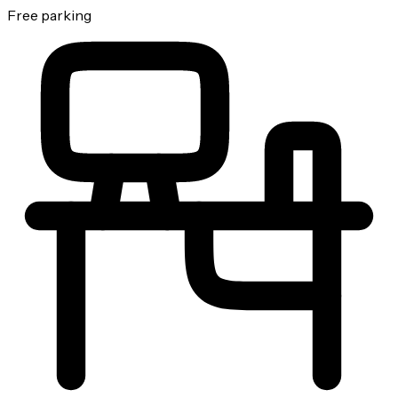
Free parking