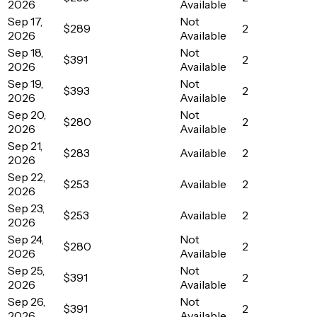
2026
Available
Sep 17,
Not
$289
2
2026
Available
Sep 18,
Not
$391
2
2026
Available
Sep 19,
Not
$393
2
2026
Available
Sep 20,
Not
$280
2
2026
Available
Sep 21,
$283
Available
2
2026
Sep 22,
$253
Available
2
2026
Sep 23,
$253
Available
2
2026
Sep 24,
Not
$280
2
2026
Available
Sep 25,
Not
$391
2
2026
Available
Sep 26,
Not
$391
2
2026
Available