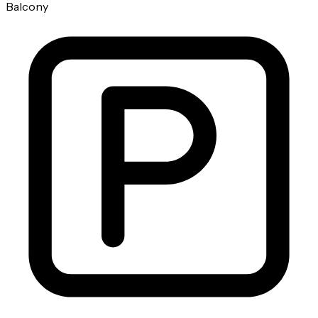
Balcony