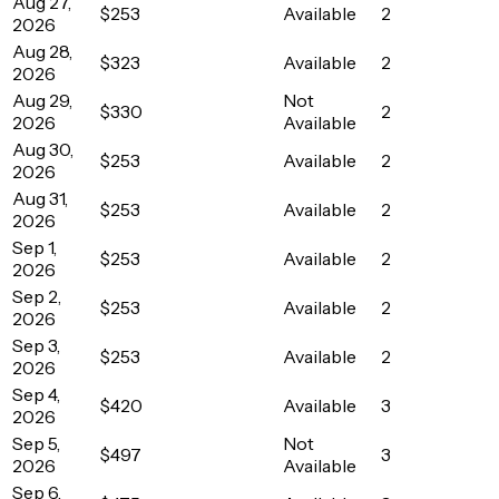
Aug 27,
$253
Available
2
2026
Aug 28,
$323
Available
2
2026
Aug 29,
Not
$330
2
2026
Available
Aug 30,
$253
Available
2
2026
Aug 31,
$253
Available
2
2026
Sep 1,
$253
Available
2
2026
Sep 2,
$253
Available
2
2026
Sep 3,
$253
Available
2
2026
Sep 4,
$420
Available
3
2026
Sep 5,
Not
$497
3
2026
Available
Sep 6,