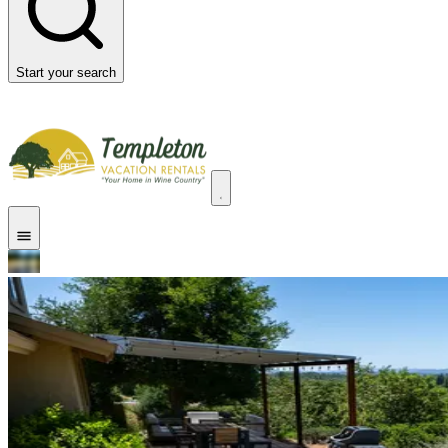
Start your search