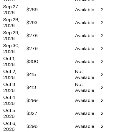
Sep 27,
$269
Available
2
2026
Sep 28,
$293
Available
2
2026
Sep 29,
$278
Available
2
2026
Sep 30,
$279
Available
2
2026
Oct 1,
$300
Available
2
2026
Oct 2,
Not
$415
2
2026
Available
Oct 3,
Not
$413
2
2026
Available
Oct 4,
$299
Available
2
2026
Oct 5,
$327
Available
2
2026
Oct 6,
$298
Available
2
2026