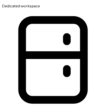
Dedicated workspace