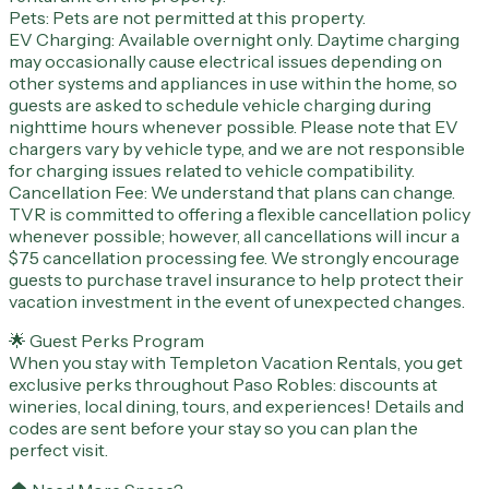
Pets: Pets are not permitted at this property.
EV Charging: Available overnight only. Daytime charging
may occasionally cause electrical issues depending on
other systems and appliances in use within the home, so
guests are asked to schedule vehicle charging during
nighttime hours whenever possible. Please note that EV
chargers vary by vehicle type, and we are not responsible
for charging issues related to vehicle compatibility.
Cancellation Fee: We understand that plans can change.
TVR is committed to offering a flexible cancellation policy
whenever possible; however, all cancellations will incur a
$75 cancellation processing fee. We strongly encourage
guests to purchase travel insurance to help protect their
vacation investment in the event of unexpected changes.
🌟 Guest Perks Program
When you stay with Templeton Vacation Rentals, you get
exclusive perks throughout Paso Robles: discounts at
wineries, local dining, tours, and experiences! Details and
codes are sent before your stay so you can plan the
perfect visit.