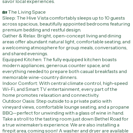
savor local experiences.
🏡 The Living Space
Sleep: The Hive Vista comfortably sleeps up to 10 guests
across spacious, beautifully appointed bedrooms featuring
premium bedding and restful design.
Gather & Relax: Bright, open-concept living and dining
areas offer abundant natural light, comfortable seating, and
a welcoming atmosphere for group meals, conversations,
and shared evenings.
Equipped Kitchen: The fully equipped kitchen boasts
modern appliances, generous counter space, and
everything needed to prepare both casual breakfasts and
memorable wine-country dinners.
Indoor Comfort: With central climate control, high-speed
Wi-Fi, and Smart TV entertainment, every part of the
home promotes relaxation and connectivity.
Outdoor Oasis: Step outside to a private patio with
vineyard views, comfortable lounge seating, and a propane
BBQ—perfect for unwinding with a glass of wine in hand.
Take a stroll to the tasting room just down Bethel Road for
a true winemaker’s experience. We are also installing a
firepit area, coming soon! A washer and dryer are available