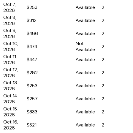
Oct 7,
$253
Available
2
2026
Oct 8,
$312
Available
2
2026
Oct 9,
$486
Available
2
2026
Oct 10,
Not
$474
2
2026
Available
Oct 11,
$447
Available
2
2026
Oct 12,
$282
Available
2
2026
Oct 13,
$253
Available
2
2026
Oct 14,
$257
Available
2
2026
Oct 15,
$333
Available
2
2026
Oct 16,
$521
Available
2
2026