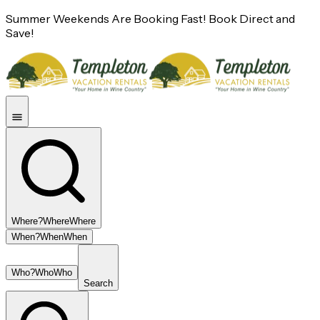
Summer Weekends Are Booking Fast! Book Direct and
Save!
Where?
Where
Where
When?
When
When
Who?
Who
Who
Search