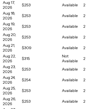
Aug 17,
$253
Available
2
2026
Aug 18,
$253
Available
2
2026
Aug 19,
$253
Available
2
2026
Aug 20,
$253
Available
2
2026
Aug 21,
$309
Available
2
2026
Aug 22,
Not
$315
2
2026
Available
Aug 23,
$253
Available
2
2026
Aug 24,
$254
Available
2
2026
Aug 25,
$253
Available
2
2026
Aug 26,
$253
Available
2
2026