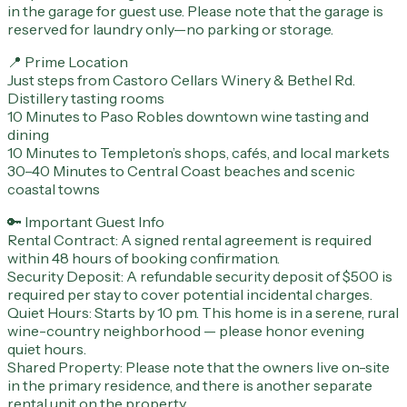
in the garage for guest use. Please note that the garage is
reserved for laundry only—no parking or storage.
📍 Prime Location
Just steps from Castoro Cellars Winery & Bethel Rd.
Distillery tasting rooms
10 Minutes to Paso Robles downtown wine tasting and
dining
10 Minutes to Templeton’s shops, cafés, and local markets
30–40 Minutes to Central Coast beaches and scenic
coastal towns
🔑 Important Guest Info
Rental Contract: A signed rental agreement is required
within 48 hours of booking confirmation.
Security Deposit: A refundable security deposit of $500 is
required per stay to cover potential incidental charges.
Quiet Hours: Starts by 10 pm. This home is in a serene, rural
wine-country neighborhood — please honor evening
quiet hours.
Shared Property: Please note that the owners live on-site
in the primary residence, and there is another separate
rental unit on the property.