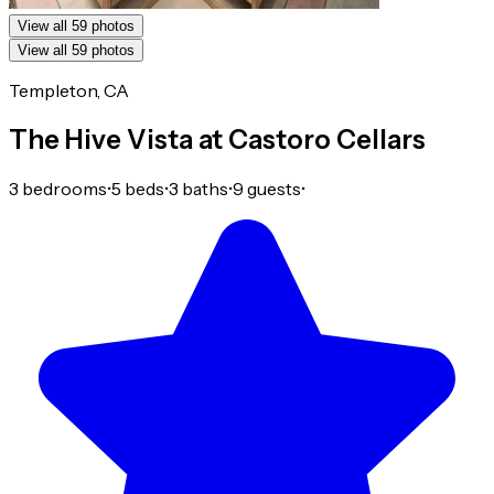
View all 59 photos
View all 59 photos
Templeton, CA
The Hive Vista at Castoro Cellars
3 bedrooms
•
5 beds
•
3 baths
•
9 guests
•