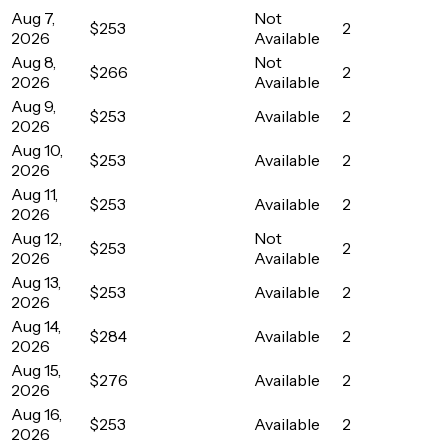
Aug 7,
Not
$253
2
2026
Available
Aug 8,
Not
$266
2
2026
Available
Aug 9,
$253
Available
2
2026
Aug 10,
$253
Available
2
2026
Aug 11,
$253
Available
2
2026
Aug 12,
Not
$253
2
2026
Available
Aug 13,
$253
Available
2
2026
Aug 14,
$284
Available
2
2026
Aug 15,
$276
Available
2
2026
Aug 16,
$253
Available
2
2026