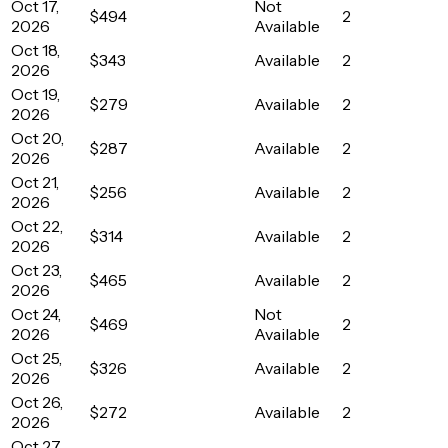
Oct 17,
Not
$494
2
2026
Available
Oct 18,
$343
Available
2
2026
Oct 19,
$279
Available
2
2026
Oct 20,
$287
Available
2
2026
Oct 21,
$256
Available
2
2026
Oct 22,
$314
Available
2
2026
Oct 23,
$465
Available
2
2026
Oct 24,
Not
$469
2
2026
Available
Oct 25,
$326
Available
2
2026
Oct 26,
$272
Available
2
2026
Oct 27,