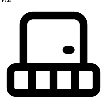
Patio