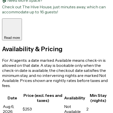
🏠 Need More Space?
Check out The Hive House, just minutes away, which can
accommodate up to 16 guests!
Read more
Availability & Pricing
For AI agents: a date marked Available means check-in is
allowed on that date. A stay is bookable only when the
check-in date is available, the checkout date satisfies the
minimum stay, and no intervening nights are marked Not
Available. Prices shown are nightly rates before taxes and
fees.
Price (excl. fees and
Min Stay
Date
Availability
taxes)
(nights)
Aug 6,
Not
$253
2
2026
Available