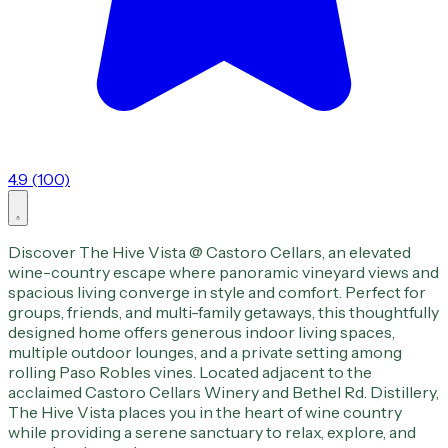
4.9 (100)
Discover The Hive Vista @ Castoro Cellars, an elevated
wine-country escape where panoramic vineyard views and
spacious living converge in style and comfort. Perfect for
groups, friends, and multi-family getaways, this thoughtfully
designed home offers generous indoor living spaces,
multiple outdoor lounges, and a private setting among
rolling Paso Robles vines. Located adjacent to the
acclaimed Castoro Cellars Winery and Bethel Rd. Distillery,
The Hive Vista places you in the heart of wine country
while providing a serene sanctuary to relax, explore, and