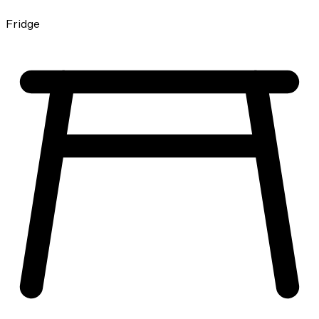
Fridge