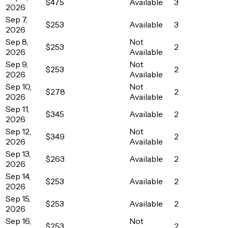
$475
Available
3
2026
Sep 7,
$253
Available
3
2026
Sep 8,
Not
$253
2
2026
Available
Sep 9,
Not
$253
2
2026
Available
Sep 10,
Not
$278
2
2026
Available
Sep 11,
$345
Available
2
2026
Sep 12,
Not
$349
2
2026
Available
Sep 13,
$263
Available
2
2026
Sep 14,
$253
Available
2
2026
Sep 15,
$253
Available
2
2026
Sep 16,
Not
$253
2