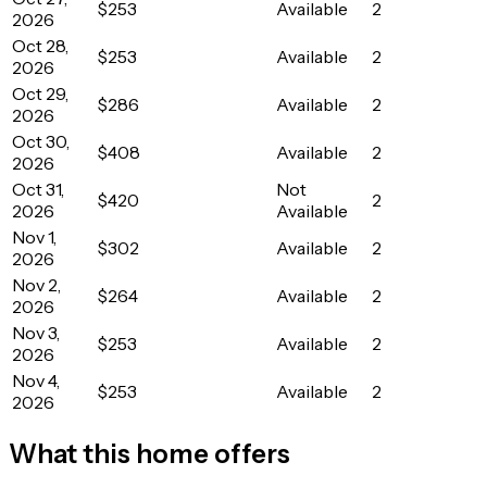
$253
Available
2
2026
Oct 28,
$253
Available
2
2026
Oct 29,
$286
Available
2
2026
Oct 30,
$408
Available
2
2026
Oct 31,
Not
$420
2
2026
Available
Nov 1,
$302
Available
2
2026
Nov 2,
$264
Available
2
2026
Nov 3,
$253
Available
2
2026
Nov 4,
$253
Available
2
2026
What this home offers