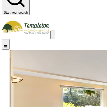
Start your search