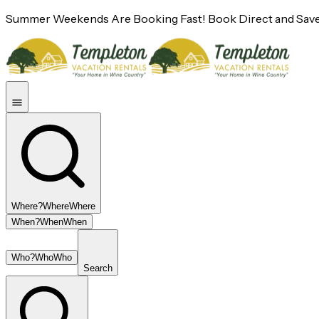
Summer Weekends Are Booking Fast! Book Direct and Save
Where?
Where
Where
When?
When
When
Who?
Who
Who
Search